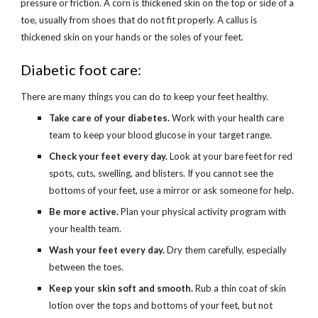
pressure or friction. A corn is thickened skin on the top or side of a 
toe, usually from shoes that do not fit properly. A callus is 
thickened skin on your hands or the soles of your feet.
Diabetic foot care:
There are many things you can do to keep your feet healthy.
Take care of your diabetes.
 Work with your health care 
team to keep your blood glucose in your target range.
Check your feet every day.
 Look at your bare feet for red 
spots, cuts, swelling, and blisters. If you cannot see the 
bottoms of your feet, use a mirror or ask someone for help.
Be more active.
 Plan your physical activity program with 
your health team.
Wash your feet every day.
 Dry them carefully, especially 
between the toes.
Keep your skin soft and smooth.
 Rub a thin coat of skin 
lotion over the tops and bottoms of your feet, but not 