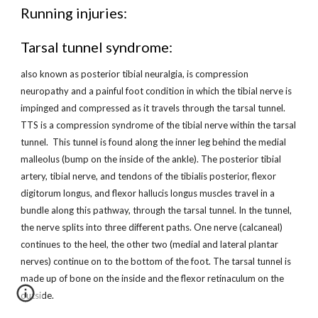
Running injuries:
Tarsal tunnel syndrome:
also known as posterior tibial neuralgia, is compression 
neuropathy and a painful foot condition in which the tibial nerve is 
impinged and compressed as it travels through the tarsal tunnel. 
TTS is a compression syndrome of the tibial nerve within the tarsal 
tunnel.  This tunnel is found along the inner leg behind the medial 
malleolus (bump on the inside of the ankle). The posterior tibial 
artery, tibial nerve, and tendons of the tibialis posterior, flexor 
digitorum longus, and flexor hallucis longus muscles travel in a 
bundle along this pathway, through the tarsal tunnel. In the tunnel, 
the nerve splits into three different paths. One nerve (calcaneal) 
continues to the heel, the other two (medial and lateral plantar 
nerves) continue on to the bottom of the foot. The tarsal tunnel is 
made up of bone on the inside and the flexor retinaculum on the 
outside.