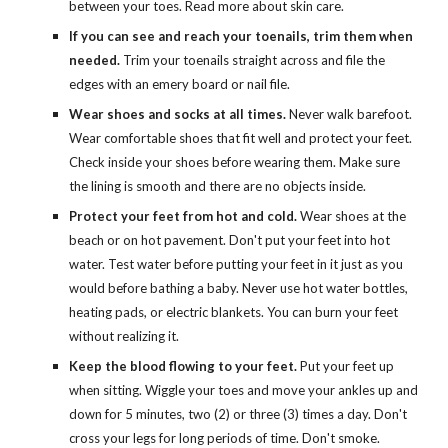
between your toes. Read more about skin care.
If you can see and reach your toenails, trim them when 
needed.
 Trim your toenails straight across and file the 
edges with an emery board or nail file.
Wear shoes and socks at all times.
 Never walk barefoot. 
Wear comfortable shoes that fit well and protect your feet. 
Check inside your shoes before wearing them. Make sure 
the lining is smooth and there are no objects inside.
Protect your feet from hot and cold.
 Wear shoes at the 
beach or on hot pavement. Don't put your feet into hot 
water. Test water before putting your feet in it just as you 
would before bathing a baby. Never use hot water bottles, 
heating pads, or electric blankets. You can burn your feet 
without realizing it.
Keep the blood flowing to your feet.
 Put your feet up 
when sitting. Wiggle your toes and move your ankles up and 
down for 5 minutes, two (2) or three (3) times a day. Don't 
cross your legs for long periods of time. Don't smoke.