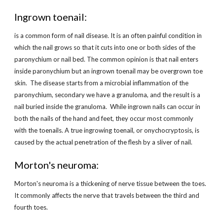
Ingrown toenail:
is a common form of nail disease. It is an often painful condition in 
which the nail grows so that it cuts into one or both sides of the 
paronychium or nail bed. The common opinion is that nail enters 
inside paronychium but an ingrown toenail may be overgrown toe 
skin.  The disease starts from a microbial inflammation of the 
paronychium, secondary we have a granuloma, and the result is a 
nail buried inside the granuloma.  While ingrown nails can occur in 
both the nails of the hand and feet, they occur most commonly 
with the toenails. A true ingrowing toenail, or onychocryptosis, is 
caused by the actual penetration of the flesh by a sliver of nail.
Morton's neuroma:
Morton's neuroma is a thickening of nerve tissue between the toes. 
It commonly affects the nerve that travels between the third and 
fourth toes.