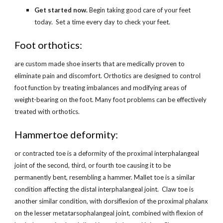
Get started now.
 Begin taking good care of your feet 
today.  Set a time every day to check your feet.
Foot orthotics:
are custom made shoe inserts that are medically proven to 
eliminate pain and discomfort. Orthotics are designed to control 
foot function by treating imbalances and modifying areas of 
weight-bearing on the foot. Many foot problems can be effectively 
treated with orthotics.
Hammertoe deformity:
or contracted toe is a deformity of the proximal interphalangeal 
joint of the second, third, or fourth toe causing it to be 
permanently bent, resembling a hammer. Mallet toe is a similar 
condition affecting the distal interphalangeal joint.  Claw toe is 
another similar condition, with dorsiflexion of the proximal phalanx 
on the lesser metatarsophalangeal joint, combined with flexion of 