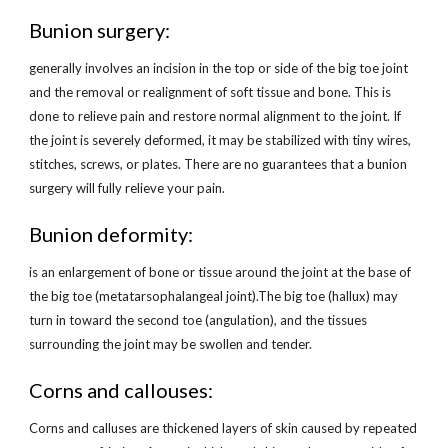
Bunion surgery:
generally involves an incision in the top or side of the big toe joint 
and the removal or realignment of soft tissue and bone. This is 
done to relieve pain and restore normal alignment to the joint. If 
the joint is severely deformed, it may be stabilized with tiny wires, 
stitches, screws, or plates. There are no guarantees that a bunion 
surgery will fully relieve your pain.
Bunion deformity:
is an enlargement of bone or tissue around the joint at the base of 
the big toe (metatarsophalangeal joint).The big toe (hallux) may 
turn in toward the second toe (angulation), and the tissues 
surrounding the joint may be swollen and tender.
Corns and callouses:
Corns and calluses are thickened layers of skin caused by repeated 