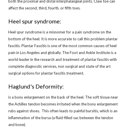
both the proximal and distal interphalangeal joints. Claw toe can 
affect the second, third, fourth, or fifth toes.
Heel spur syndrome:
Heel spur syndrome is a misnomer for a pain syndrome on the 
bottom of the heel. It is more accurate to call this problem plantar 
fascitis. Plantar Fascitis is one of the most common causes of heel 
pain in Los Angeles and globally. The Foot and Ankle Institute is a 
world leader in the research and treatment of plantar fascitis with 
complete diagnostic services, non surgical and state of the art 
surgical options for plantar fascitis treatment.
Haglund's Deformity:
is a bony enlargement on the back of the heel. The soft tissue near 
the Achilles tendon becomes irritated when the bony enlargement 
rubs against shoes.  This often leads to painful bursitis, which is an 
inflammation of the bursa (a fluid-filled sac between the tendon 
and bone).