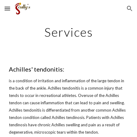
Skip to main content
Skip to navigation
Services
Achilles' tendonitis:
is a condition of irritation and inflammation of the large tendon in 
the back of the ankle. Achilles tendonitis is a common injury that 
tends to occur in recreational athletes. Overuse of the Achilles 
tendon can cause inflammation that can lead to pain and swelling. 
Achilles tendonitis is differentiated from another common Achilles 
tendon condition called Achilles tendinosis. Patients with Achilles 
tendinosis have chronic Achilles swelling and pain as a result of 
degenerative, microscopic tears within the tendon.